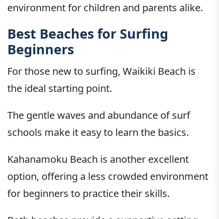
environment for children and parents alike.
Best Beaches for Surfing
Beginners
For those new to surfing, Waikiki Beach is
the ideal starting point.
The gentle waves and abundance of surf
schools make it easy to learn the basics.
Kahanamoku Beach is another excellent
option, offering a less crowded environment
for beginners to practice their skills.