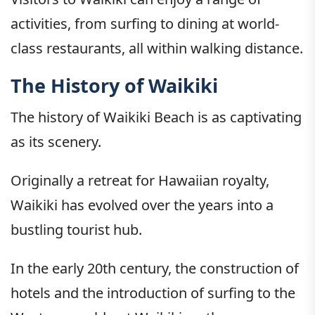
activities, from surfing to dining at world-
class restaurants, all within walking distance.
The History of Waikiki
The history of Waikiki Beach is as captivating
as its scenery.
Originally a retreat for Hawaiian royalty,
Waikiki has evolved over the years into a
bustling tourist hub.
In the early 20th century, the construction of
hotels and the introduction of surfing to the