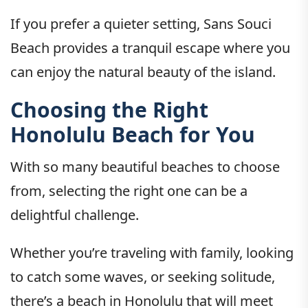
If you prefer a quieter setting, Sans Souci
Beach provides a tranquil escape where you
can enjoy the natural beauty of the island.
Choosing the Right
Honolulu Beach for You
With so many beautiful beaches to choose
from, selecting the right one can be a
delightful challenge.
Whether you’re traveling with family, looking
to catch some waves, or seeking solitude,
there’s a beach in Honolulu that will meet