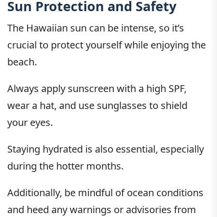
Sun Protection and Safety
The Hawaiian sun can be intense, so it’s
crucial to protect yourself while enjoying the
beach.
Always apply sunscreen with a high SPF,
wear a hat, and use sunglasses to shield
your eyes.
Staying hydrated is also essential, especially
during the hotter months.
Additionally, be mindful of ocean conditions
and heed any warnings or advisories from