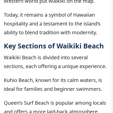
Western world put Waikiki on the map.
Today, it remains a symbol of Hawaiian
hospitality and a testament to the island’s
ability to blend tradition with modernity.
Key Sections of Waikiki Beach
Waikiki Beach is divided into several
sections, each offering a unique experience.
Kuhio Beach, known for its calm waters, is
ideal for families and beginner swimmers.
Queen’s Surf Beach is popular among locals
and offers a more laid-back atmosphere.