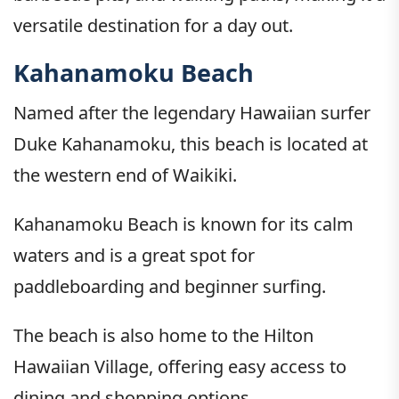
versatile destination for a day out.
Kahanamoku Beach
Named after the legendary Hawaiian surfer
Duke Kahanamoku, this beach is located at
the western end of Waikiki.
Kahanamoku Beach is known for its calm
waters and is a great spot for
paddleboarding and beginner surfing.
The beach is also home to the Hilton
Hawaiian Village, offering easy access to
dining and shopping options.