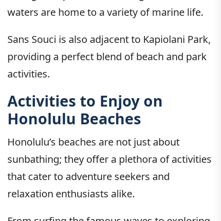
waters are home to a variety of marine life.
Sans Souci is also adjacent to Kapiolani Park,
providing a perfect blend of beach and park
activities.
Activities to Enjoy on
Honolulu Beaches
Honolulu’s beaches are not just about
sunbathing; they offer a plethora of activities
that cater to adventure seekers and
relaxation enthusiasts alike.
From surfing the famous waves to exploring