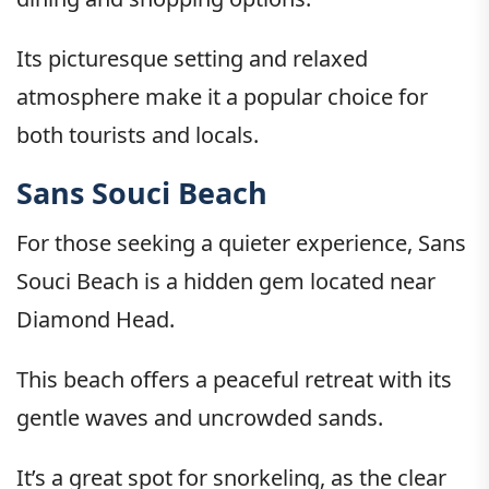
Its picturesque setting and relaxed
atmosphere make it a popular choice for
both tourists and locals.
Sans Souci Beach
For those seeking a quieter experience, Sans
Souci Beach is a hidden gem located near
Diamond Head.
This beach offers a peaceful retreat with its
gentle waves and uncrowded sands.
It’s a great spot for snorkeling, as the clear