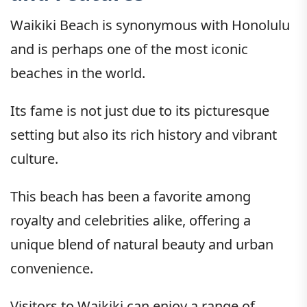
Waikiki Beach is synonymous with Honolulu
and is perhaps one of the most iconic
beaches in the world.
Its fame is not just due to its picturesque
setting but also its rich history and vibrant
culture.
This beach has been a favorite among
royalty and celebrities alike, offering a
unique blend of natural beauty and urban
convenience.
Visitors to Waikiki can enjoy a range of