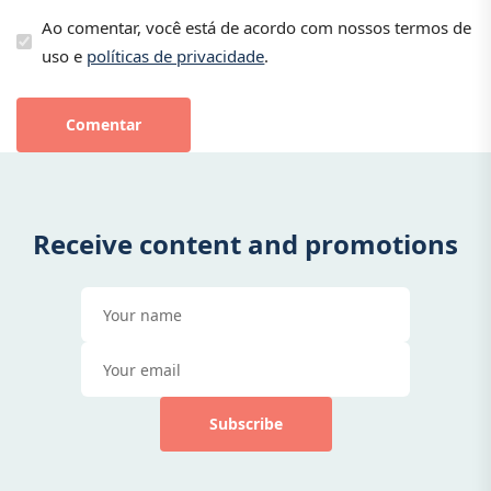
Ao comentar, você está de acordo com nossos termos de
uso e
políticas de privacidade
.
Comentar
Receive content and promotions
Subscribe