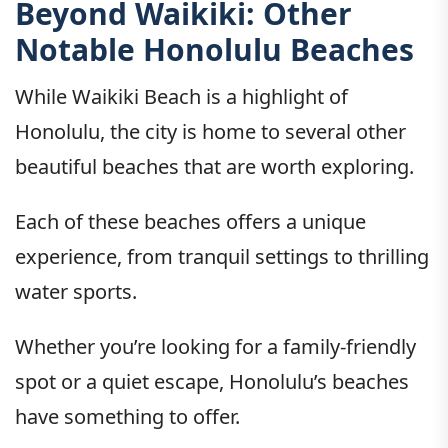
Beyond Waikiki: Other
Notable Honolulu Beaches
While Waikiki Beach is a highlight of
Honolulu, the city is home to several other
beautiful beaches that are worth exploring.
Each of these beaches offers a unique
experience, from tranquil settings to thrilling
water sports.
Whether you’re looking for a family-friendly
spot or a quiet escape, Honolulu’s beaches
have something to offer.