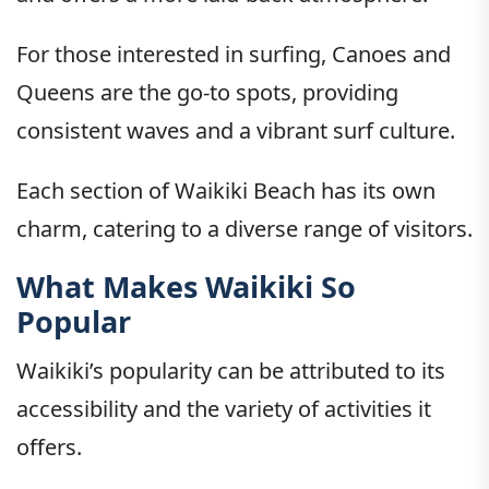
For those interested in surfing, Canoes and
Queens are the go-to spots, providing
consistent waves and a vibrant surf culture.
Each section of Waikiki Beach has its own
charm, catering to a diverse range of visitors.
What Makes Waikiki So
Popular
Waikiki’s popularity can be attributed to its
accessibility and the variety of activities it
offers.