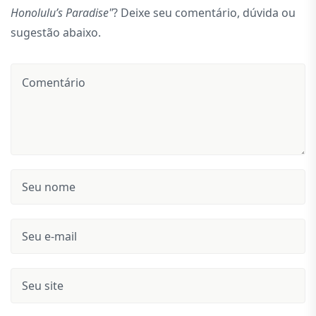
Honolulu’s Paradise"
? Deixe seu comentário, dúvida ou
sugestão abaixo.