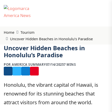
Home
Tourism
Uncover Hidden Beaches in Honolulu’s Paradise
Uncover Hidden Beaches in
Honolulu’s Paradise
POR AMERICA SUMMARY
07/14/2025
7 MINS
Honolulu, the vibrant capital of Hawaii, is
renowned for its stunning beaches that
attract visitors from around the world.