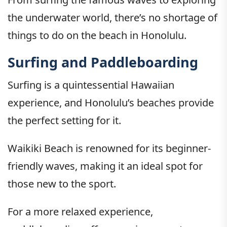
the underwater world, there’s no shortage of
things to do on the beach in Honolulu.
Surfing and Paddleboarding
Surfing is a quintessential Hawaiian
experience, and Honolulu’s beaches provide
the perfect setting for it.
Waikiki Beach is renowned for its beginner-
friendly waves, making it an ideal spot for
those new to the sport.
For a more relaxed experience,