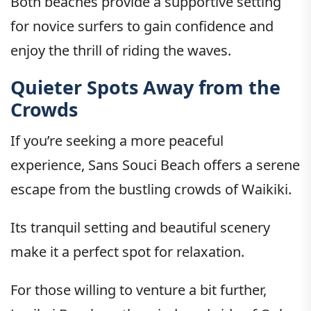
Both beaches provide a supportive setting
for novice surfers to gain confidence and
enjoy the thrill of riding the waves.
Quieter Spots Away from the
Crowds
If you’re seeking a more peaceful
experience, Sans Souci Beach offers a serene
escape from the bustling crowds of Waikiki.
Its tranquil setting and beautiful scenery
make it a perfect spot for relaxation.
For those willing to venture a bit further,