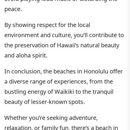
peace.
By showing respect for the local
environment and culture, you’ll contribute to
the preservation of Hawaii’s natural beauty
and aloha spirit.
In conclusion, the beaches in Honolulu offer
a diverse range of experiences, from the
bustling energy of Waikiki to the tranquil
beauty of lesser-known spots.
Whether you’re seeking adventure,
relaxation, or family fun, there’s a beach in