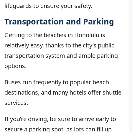
lifeguards to ensure your safety.
Transportation and Parking
Getting to the beaches in Honolulu is
relatively easy, thanks to the city’s public
transportation system and ample parking
options.
Buses run frequently to popular beach
destinations, and many hotels offer shuttle
services.
If you’re driving, be sure to arrive early to
secure a parking spot, as lots can fill up