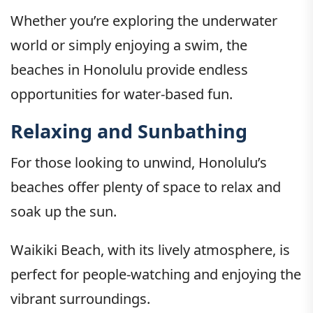
Whether you’re exploring the underwater
world or simply enjoying a swim, the
beaches in Honolulu provide endless
opportunities for water-based fun.
Relaxing and Sunbathing
For those looking to unwind, Honolulu’s
beaches offer plenty of space to relax and
soak up the sun.
Waikiki Beach, with its lively atmosphere, is
perfect for people-watching and enjoying the
vibrant surroundings.