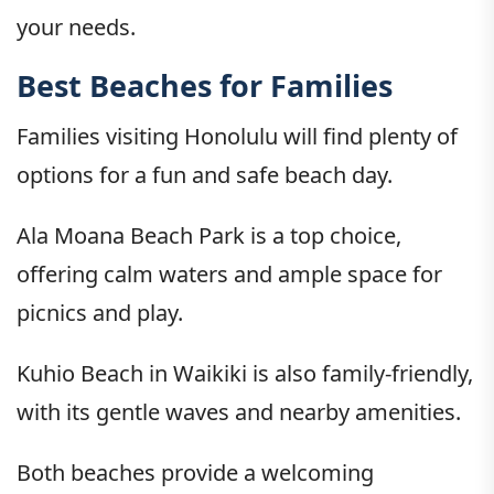
your needs.
Best Beaches for Families
Families visiting Honolulu will find plenty of
options for a fun and safe beach day.
Ala Moana Beach Park is a top choice,
offering calm waters and ample space for
picnics and play.
Kuhio Beach in Waikiki is also family-friendly,
with its gentle waves and nearby amenities.
Both beaches provide a welcoming