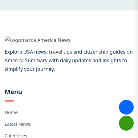
Explore USA news, travel tips and citizenship guides on
America Summary with daily updates and insights to
simplify your journey.
Menu
Home
Latest News
Categories