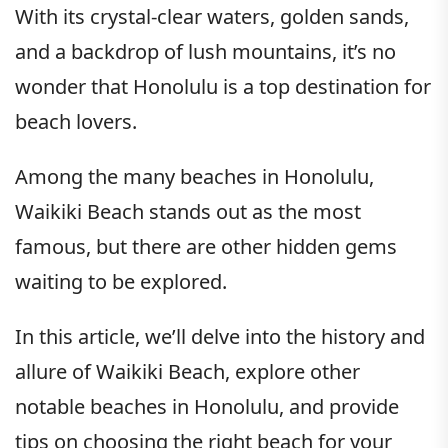
With its crystal-clear waters, golden sands,
and a backdrop of lush mountains, it’s no
wonder that Honolulu is a top destination for
beach lovers.
Among the many beaches in Honolulu,
Waikiki Beach stands out as the most
famous, but there are other hidden gems
waiting to be explored.
In this article, we’ll delve into the history and
allure of Waikiki Beach, explore other
notable beaches in Honolulu, and provide
tips on choosing the right beach for your