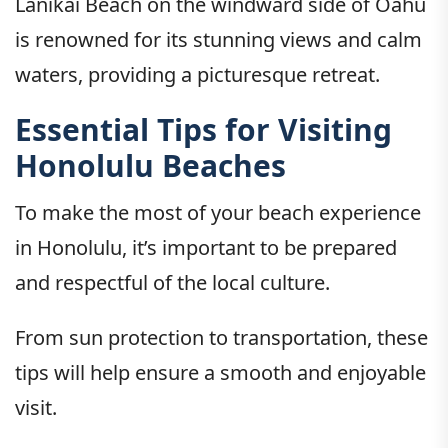
Lanikai Beach on the windward side of Oahu
is renowned for its stunning views and calm
waters, providing a picturesque retreat.
Essential Tips for Visiting
Honolulu Beaches
To make the most of your beach experience
in Honolulu, it’s important to be prepared
and respectful of the local culture.
From sun protection to transportation, these
tips will help ensure a smooth and enjoyable
visit.