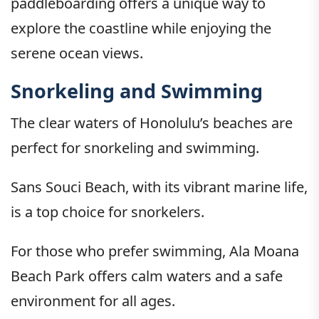
paddleboarding offers a unique way to
explore the coastline while enjoying the
serene ocean views.
Snorkeling and Swimming
The clear waters of Honolulu’s beaches are
perfect for snorkeling and swimming.
Sans Souci Beach, with its vibrant marine life,
is a top choice for snorkelers.
For those who prefer swimming, Ala Moana
Beach Park offers calm waters and a safe
environment for all ages.