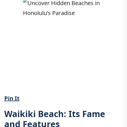
Pin It
Waikiki Beach: Its Fame
and Features