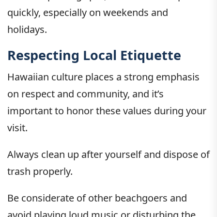
quickly, especially on weekends and
holidays.
Respecting Local Etiquette
Hawaiian culture places a strong emphasis
on respect and community, and it’s
important to honor these values during your
visit.
Always clean up after yourself and dispose of
trash properly.
Be considerate of other beachgoers and
avoid playing loud music or disturbing the