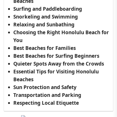
Beaches
Surfing and Paddleboarding
Snorkeling and Swimming
Relaxing and Sunbathing
Choosing the Right Honolulu Beach for
You
Best Beaches for Families
Best Beaches for Surfing Beginners
Quieter Spots Away from the Crowds
Essential Tips for Visiting Honolulu
Beaches
Sun Protection and Safety
Transportation and Parking
Respecting Local Etiquette