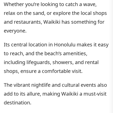
Whether you’re looking to catch a wave,
relax on the sand, or explore the local shops
and restaurants, Waikiki has something for
everyone.
Its central location in Honolulu makes it easy
to reach, and the beach’s amenities,
including lifeguards, showers, and rental
shops, ensure a comfortable visit.
The vibrant nightlife and cultural events also
add to its allure, making Waikiki a must-visit
destination.