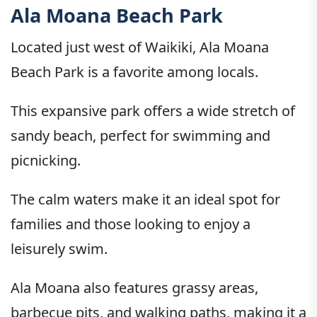
Ala Moana Beach Park
Located just west of Waikiki, Ala Moana
Beach Park is a favorite among locals.
This expansive park offers a wide stretch of
sandy beach, perfect for swimming and
picnicking.
The calm waters make it an ideal spot for
families and those looking to enjoy a
leisurely swim.
Ala Moana also features grassy areas,
barbecue pits, and walking paths, making it a