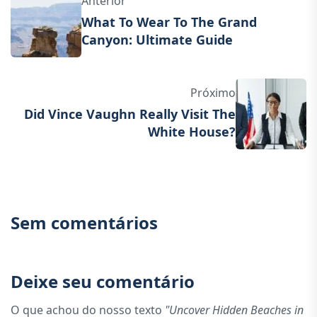
Anterior
What To Wear To The Grand
Canyon: Ultimate Guide
Próximo
Did Vince Vaughn Really Visit The
White House?
Sem comentários
Deixe seu comentário
O que achou do nosso texto
"Uncover Hidden Beaches in