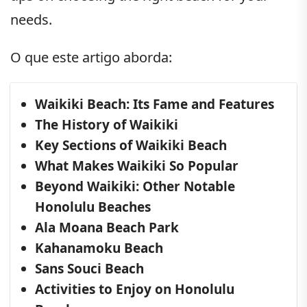
needs.
O que este artigo aborda:
Waikiki Beach: Its Fame and Features
The History of Waikiki
Key Sections of Waikiki Beach
What Makes Waikiki So Popular
Beyond Waikiki: Other Notable
Honolulu Beaches
Ala Moana Beach Park
Kahanamoku Beach
Sans Souci Beach
Activities to Enjoy on Honolulu