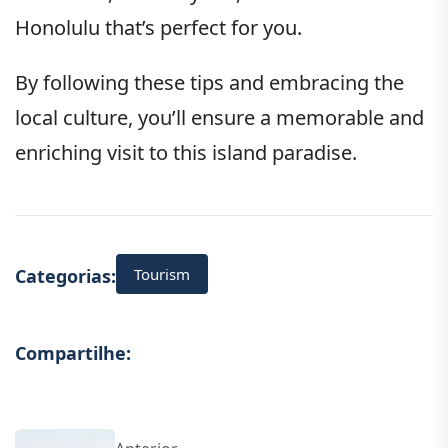
Honolulu that’s perfect for you.
By following these tips and embracing the
local culture, you’ll ensure a memorable and
enriching visit to this island paradise.
Tourism
Categorias:
Compartilhe: