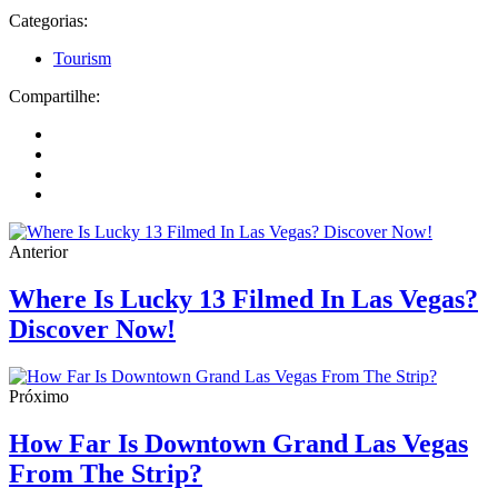
Categorias:
Tourism
Compartilhe:
Anterior
Where Is Lucky 13 Filmed In Las Vegas?
Discover Now!
Próximo
How Far Is Downtown Grand Las Vegas
From The Strip?