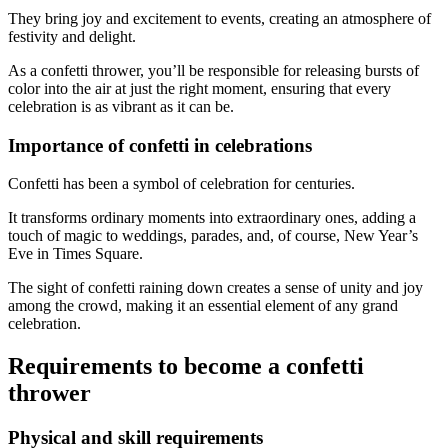
They bring joy and excitement to events, creating an atmosphere of
festivity and delight.
As a confetti thrower, you’ll be responsible for releasing bursts of
color into the air at just the right moment, ensuring that every
celebration is as vibrant as it can be.
Importance of confetti in celebrations
Confetti has been a symbol of celebration for centuries.
It transforms ordinary moments into extraordinary ones, adding a
touch of magic to weddings, parades, and, of course, New Year’s
Eve in Times Square.
The sight of confetti raining down creates a sense of unity and joy
among the crowd, making it an essential element of any grand
celebration.
Requirements to become a confetti
thrower
Physical and skill requirements