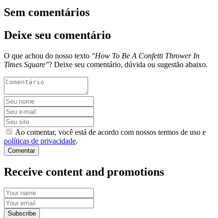
Sem comentários
Deixe seu comentário
O que achou do nosso texto
"How To Be A Confetti Thrower In
Times Square"
? Deixe seu comentário, dúvida ou sugestão abaixo.
Ao comentar, você está de acordo com nossos termos de uso e
políticas de privacidade
.
Comentar
Receive content and promotions
Subscribe