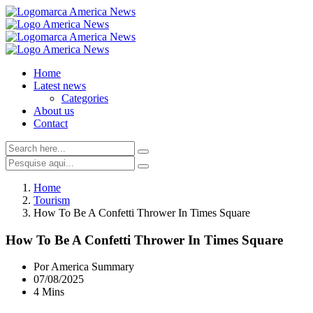
Home
Latest news
Categories
About us
Contact
Home
Tourism
How To Be A Confetti Thrower In Times Square
How To Be A Confetti Thrower In Times Square
Por America Summary
07/08/2025
4 Mins