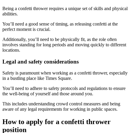
Being a confetti thrower requires a unique set of skills and physical
abilities.
You’ll need a good sense of timing, as releasing confetti at the
perfect moment is crucial.
Additionally, you’ll need to be physically fit, as the role often
involves standing for long periods and moving quickly to different
locations.
Legal and safety considerations
Safety is paramount when working as a confetti thrower, especially
in a bustling place like Times Square.
You’ll need to adhere to safety protocols and regulations to ensure
the well-being of yourself and those around you.
This includes understanding crowd control measures and being
aware of any legal requirements for working in public spaces.
How to apply for a confetti thrower
position