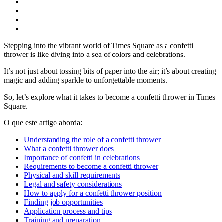
Stepping into the vibrant world of Times Square as a confetti
thrower is like diving into a sea of colors and celebrations.
It’s not just about tossing bits of paper into the air; it’s about creating
magic and adding sparkle to unforgettable moments.
So, let’s explore what it takes to become a confetti thrower in Times
Square.
O que este artigo aborda:
Understanding the role of a confetti thrower
What a confetti thrower does
Importance of confetti in celebrations
Requirements to become a confetti thrower
Physical and skill requirements
Legal and safety considerations
How to apply for a confetti thrower position
Finding job opportunities
Application process and tips
Training and preparation