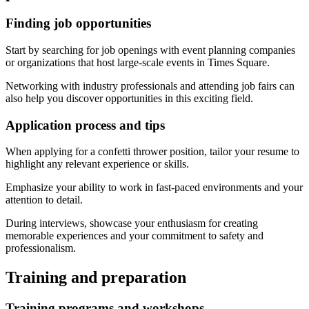
Finding job opportunities
Start by searching for job openings with event planning companies
or organizations that host large-scale events in Times Square.
Networking with industry professionals and attending job fairs can
also help you discover opportunities in this exciting field.
Application process and tips
When applying for a confetti thrower position, tailor your resume to
highlight any relevant experience or skills.
Emphasize your ability to work in fast-paced environments and your
attention to detail.
During interviews, showcase your enthusiasm for creating
memorable experiences and your commitment to safety and
professionalism.
Training and preparation
Training programs and workshops