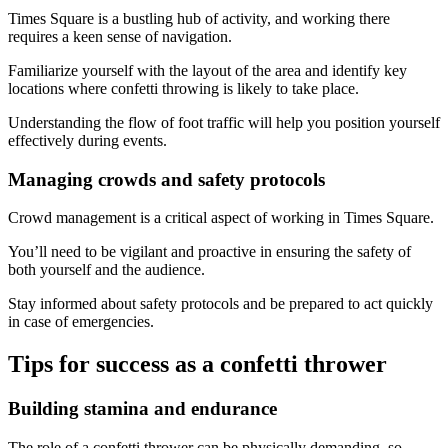
Times Square is a bustling hub of activity, and working there
requires a keen sense of navigation.
Familiarize yourself with the layout of the area and identify key
locations where confetti throwing is likely to take place.
Understanding the flow of foot traffic will help you position yourself
effectively during events.
Managing crowds and safety protocols
Crowd management is a critical aspect of working in Times Square.
You’ll need to be vigilant and proactive in ensuring the safety of
both yourself and the audience.
Stay informed about safety protocols and be prepared to act quickly
in case of emergencies.
Tips for success as a confetti thrower
Building stamina and endurance
The role of a confetti thrower can be physically demanding, so