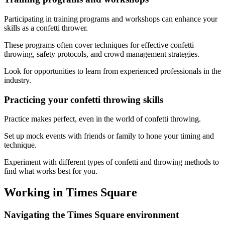
Participating in training programs and workshops can enhance your
skills as a confetti thrower.
These programs often cover techniques for effective confetti
throwing, safety protocols, and crowd management strategies.
Look for opportunities to learn from experienced professionals in the
industry.
Practicing your confetti throwing skills
Practice makes perfect, even in the world of confetti throwing.
Set up mock events with friends or family to hone your timing and
technique.
Experiment with different types of confetti and throwing methods to
find what works best for you.
Working in Times Square
Navigating the Times Square environment