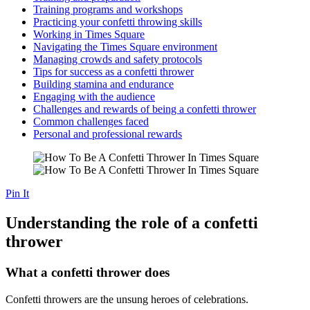
Training programs and workshops
Practicing your confetti throwing skills
Working in Times Square
Navigating the Times Square environment
Managing crowds and safety protocols
Tips for success as a confetti thrower
Building stamina and endurance
Engaging with the audience
Challenges and rewards of being a confetti thrower
Common challenges faced
Personal and professional rewards
Pin It
Understanding the role of a confetti
thrower
What a confetti thrower does
Confetti throwers are the unsung heroes of celebrations.