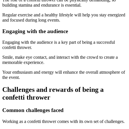
building stamina and endurance is essential.
Regular exercise and a healthy lifestyle will help you stay energized
and focused during long events.
Engaging with the audience
Engaging with the audience is a key part of being a successful
confetti thrower.
Smile, make eye contact, and interact with the crowd to create a
memorable experience.
Your enthusiasm and energy will enhance the overall atmosphere of
the event.
Challenges and rewards of being a
confetti thrower
Common challenges faced
Working as a confetti thrower comes with its own set of challenges.