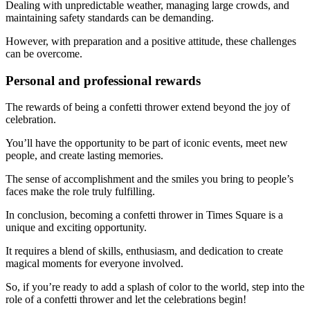
Dealing with unpredictable weather, managing large crowds, and
maintaining safety standards can be demanding.
However, with preparation and a positive attitude, these challenges
can be overcome.
Personal and professional rewards
The rewards of being a confetti thrower extend beyond the joy of
celebration.
You’ll have the opportunity to be part of iconic events, meet new
people, and create lasting memories.
The sense of accomplishment and the smiles you bring to people’s
faces make the role truly fulfilling.
In conclusion, becoming a confetti thrower in Times Square is a
unique and exciting opportunity.
It requires a blend of skills, enthusiasm, and dedication to create
magical moments for everyone involved.
So, if you’re ready to add a splash of color to the world, step into the
role of a confetti thrower and let the celebrations begin!